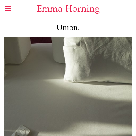
Emma Horning
Union.