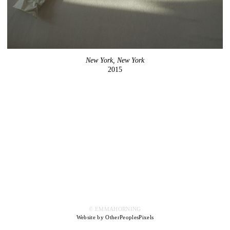
New York, New York
2015
© EMMAHORNING
Website by OtherPeoplesPixels